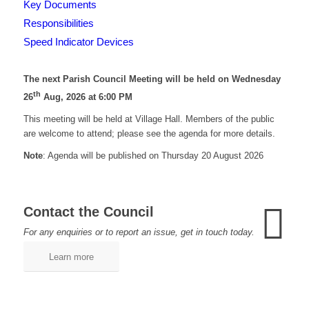
Key Documents
Responsibilities
Speed Indicator Devices
The next Parish Council Meeting will be held on Wednesday
th
26
Aug, 2026 at 6:00 PM
This meeting will be held at Village Hall. Members of the public
are welcome to attend; please see the agenda for more details.
Note
: Agenda will be published on Thursday 20 August 2026
Contact the Council
For any enquiries or to report an issue, get in touch today.
Learn more