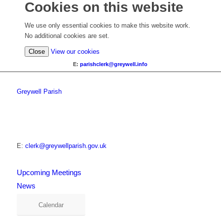
Cookies on this website
We use only essential cookies to make this website work.
No additional cookies are set.
Close
View our cookies
E:
parishclerk@greywell.info
Greywell Parish
E:
clerk@greywellparish.gov.uk
Upcoming Meetings
News
Calendar