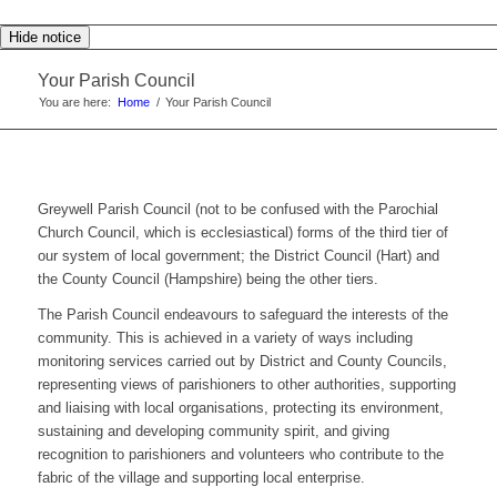
Hide notice
Your Parish Council
You are here:
Home
/
Your Parish Council
Greywell Parish Council (not to be confused with the Parochial
Church Council, which is ecclesiastical) forms of the third tier of
our system of local government; the District Council (Hart) and
the County Council (Hampshire) being the other tiers.
The Parish Council endeavours to safeguard the interests of the
community. This is achieved in a variety of ways including
monitoring services carried out by District and County Councils,
representing views of parishioners to other authorities, supporting
and liaising with local organisations, protecting its environment,
sustaining and developing community spirit, and giving
recognition to parishioners and volunteers who contribute to the
fabric of the village and supporting local enterprise.