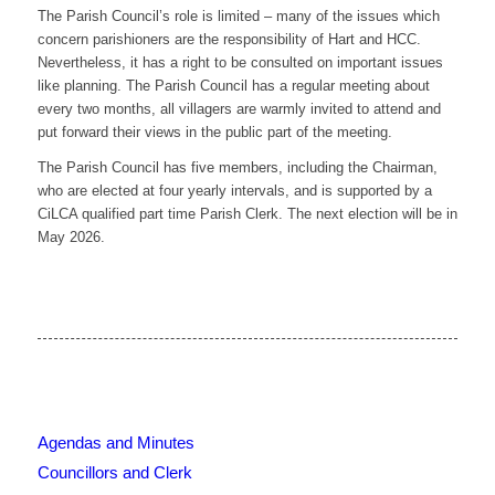
The Parish Council’s role is limited – many of the issues which
concern parishioners are the responsibility of Hart and HCC.
Nevertheless, it has a right to be consulted on important issues
like planning. The Parish Council has a regular meeting about
every two months, all villagers are warmly invited to attend and
put forward their views in the public part of the meeting.
The Parish Council has five members, including the Chairman,
who are elected at four yearly intervals, and is supported by a
CiLCA qualified part time Parish Clerk. The next election will be in
May 2026.
Agendas and Minutes
Councillors and Clerk