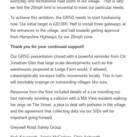
everyday and recreational road users in our village. That is why
we feel the 20mph limit is essential to meet our particular needs.
To achieve this ambition, the GRSG needs to start fundraising
now. Our initial target is £20,000. Half to install three gateways at
the entrances to the village, and half towards getting approval
from Hampshire Highways for our 20mph zone.
Thank you for your continued support!
Our GRSG presentation closed with a powerful reminder from Cllr.
Jonathan Glen that large scale developments such as the
warehouses proposed at Lodge Farm would, if allowed,
catastrophically increase traffic movements locally. This in turn
will inevitably impinge on surrounding villages like ours.
Response from the floor included details of a car travelling too
fast narrowly avoiding a collision with a Mill View resident walking
her dogs on The Street, a plea to deal with potholes in the village,
and the agreement that collecting data via our SIDs will be
important going forward.
Greywell Road Safety Group