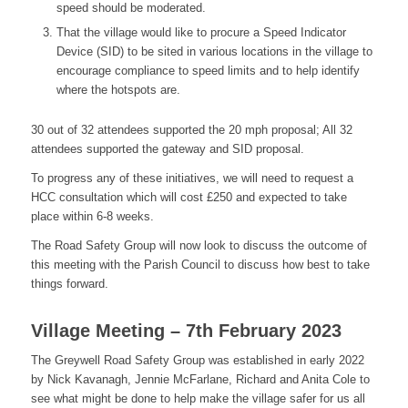
speed should be moderated.
That the village would like to procure a Speed Indicator
Device (SID) to be sited in various locations in the village to
encourage compliance to speed limits and to help identify
where the hotspots are.
30 out of 32 attendees supported the 20 mph proposal; All 32
attendees supported the gateway and SID proposal.
To progress any of these initiatives, we will need to request a
HCC consultation which will cost £250 and expected to take
place within 6-8 weeks.
The Road Safety Group will now look to discuss the outcome of
this meeting with the Parish Council to discuss how best to take
things forward.
Village Meeting – 7th February 2023
The Greywell Road Safety Group was established in early 2022
by Nick Kavanagh, Jennie McFarlane, Richard and Anita Cole to
see what might be done to help make the village safer for us all