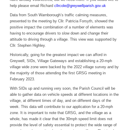
help please email Richard
cllrcole@greywellparish.gov.uk
Data from South Warnborough’s traffic calming measures,
presented to the meeting by Cllr. Patricia Forsyth, showed the
positive impact the combination of a number of elements was
having to encourage drivers to slow down and change their
attitude to driving through a village. This view was supported by
Cllr. Stephen Highley.
Historically, going for the greatest impact we can afford in
Greywell, SIDs, Village Gateways and establishing a 20-mph
village wide zone were backed by the 2022 village survey and by
the majority of those attending the first GRSG meeting in
February 2023.
With SIDs up and running very soon, the Parish Council will be
able to gather data on vehicle speeds at different locations in the
village, at different times of day, and on different days of the
week. This data will contribute to our application for a 20-mph
zone. It is important to note that GRSG, and the village as a
whole, has made it clear that the 30mph speed limit does not
provide the level of safety essential to protect the wide range of