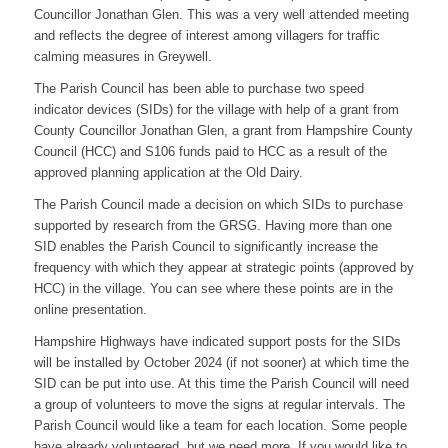
Councillor Jonathan Glen. This was a very well attended meeting
and reflects the degree of interest among villagers for traffic
calming measures in Greywell.
The Parish Council has been able to purchase two speed
indicator devices (SIDs) for the village with help of a grant from
County Councillor Jonathan Glen, a grant from Hampshire County
Council (HCC) and S106 funds paid to HCC as a result of the
approved planning application at the Old Dairy.
The Parish Council made a decision on which SIDs to purchase
supported by research from the GRSG. Having more than one
SID enables the Parish Council to significantly increase the
frequency with which they appear at strategic points (approved by
HCC) in the village. You can see where these points are in the
online presentation.
Hampshire Highways have indicated support posts for the SIDs
will be installed by October 2024 (if not sooner) at which time the
SID can be put into use. At this time the Parish Council will need
a group of volunteers to move the signs at regular intervals. The
Parish Council would like a team for each location. Some people
have already volunteered, but we need more. If you would like to