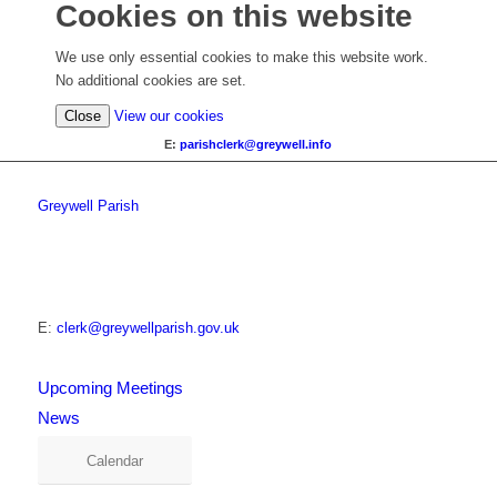
Cookies on this website
We use only essential cookies to make this website work.
No additional cookies are set.
Close
View our cookies
E:
parishclerk@greywell.info
Greywell Parish
E:
clerk@greywellparish.gov.uk
Upcoming Meetings
News
Calendar