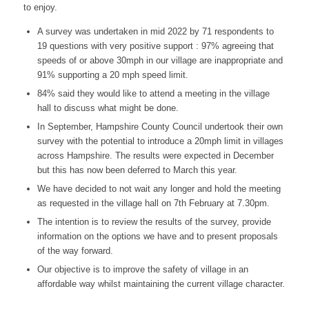
to enjoy.
A survey was undertaken in mid 2022 by 71 respondents to
19 questions with very positive support : 97% agreeing that
speeds of or above 30mph in our village are inappropriate and
91% supporting a 20 mph speed limit.
84% said they would like to attend a meeting in the village
hall to discuss what might be done.
In September, Hampshire County Council undertook their own
survey with the potential to introduce a 20mph limit in villages
across Hampshire. The results were expected in December
but this has now been deferred to March this year.
We have decided to not wait any longer and hold the meeting
as requested in the village hall on 7th February at 7.30pm.
The intention is to review the results of the survey, provide
information on the options we have and to present proposals
of the way forward.
Our objective is to improve the safety of village in an
affordable way whilst maintaining the current village character.