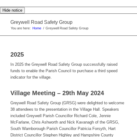
Hide notice
Greywell Road Safety Group
You are here:
Home
/
Greywell Road Safety Group
2025
In 2025 the Greywell Road Safety Group successfully raised
funds to enable the Parish Council to purchase a third speed
indicator for the village.
Village Meeting – 29th May 2024
Greywell Road Safety Group (GRSG) were delighted to welcome
38 attendees to the presentation in the Village Hall. Speakers
included Greywell Parish Councillor Richard Cole, Jennie
McFarlane, Chris Ashworth and Nick Kavanagh of the GRSG,
South Warnborough Parish Councillor Patricia Forsyth, Hart
District Councillor Stephen Highley and Hampshire County