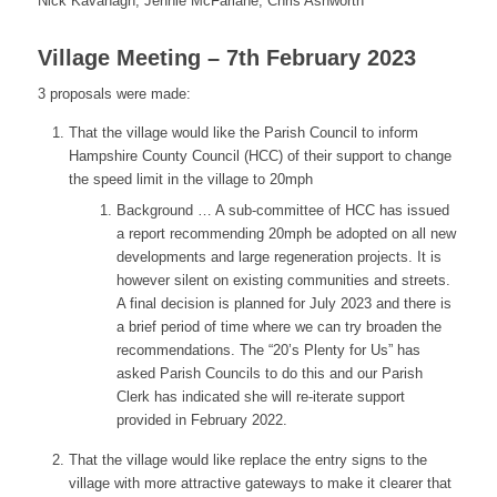
Nick Kavanagh, Jennie McFarlane, Chris Ashworth
Village Meeting – 7th February 2023
3 proposals were made:
That the village would like the Parish Council to inform
Hampshire County Council (HCC) of their support to change
the speed limit in the village to 20mph
Background … A sub-committee of HCC has issued
a report recommending 20mph be adopted on all new
developments and large regeneration projects. It is
however silent on existing communities and streets.
A final decision is planned for July 2023 and there is
a brief period of time where we can try broaden the
recommendations. The “20’s Plenty for Us” has
asked Parish Councils to do this and our Parish
Clerk has indicated she will re-iterate support
provided in February 2022.
That the village would like replace the entry signs to the
village with more attractive gateways to make it clearer that