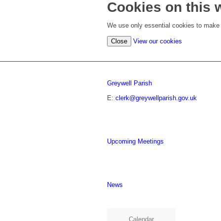
Cookies on this 
We use only essential cookies to make t
Close
View our cookies
Greywell Parish
E:
clerk@greywellparish.gov.uk
Upcoming Meetings
News
Calendar