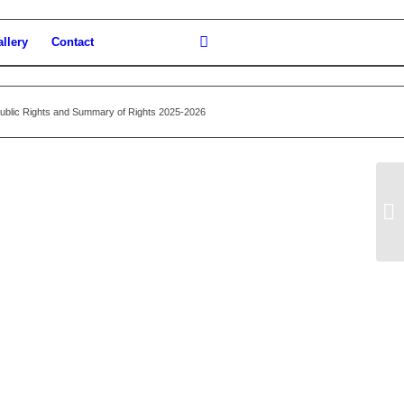
llery
Contact
Public Rights and Summary of Rights 2025-2026
Ju