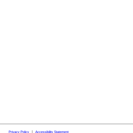
Privacy Policy
Accessibility Statement