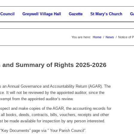
 Council
Greywell Village Hall
Gazette
St Mary’s Church
Ga
You are here:
Home
/
News
/
Notice of 
ts and Summary of Rights 2025-2026
es an Annual Governance and Accountability Return (AGAR). The
. It will not be reviewed by the appointed auditor, since the
 exempt from the appointed auditor’s review.
inspect and make copies of the AGAR, the accounting records for
d all books, deeds, contracts, bills, vouchers, receipts and other
t be made available for inspection by any person interested.
 “Key Documents” page via ” Your Parish Council”.