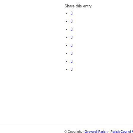
Share this entry
© Copyright -
Greywell Parish
-
Parish Council