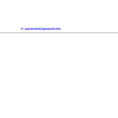
E:
parishclerk@greywell.info