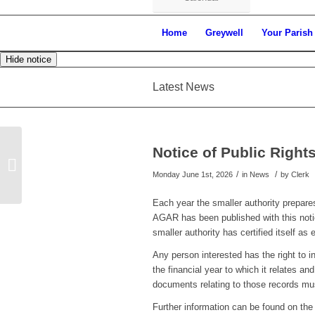
Home
Greywell
Your Parish
Hide notice
Latest News
Notice of Public Righ
Notice of Uncontested Election
/
/
Monday June 1st, 2026
in News
by
Clerk
Each year the smaller authority prepar
AGAR has been published with this notice
smaller authority has certified itself as
Any person interested has the right to 
the financial year to which it relates an
documents relating to those records mus
Further information can be found on the