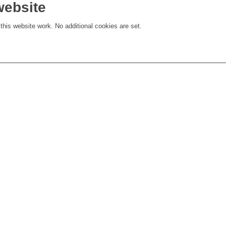
website
his website work. No additional cookies are set.